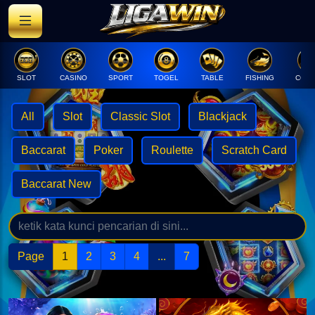
CASINO
SPORT
TOGEL
TABLE
FISHING
COCK F.
ARC
All
Slot
Classic Slot
Blackjack
Baccarat
Poker
Roulette
Scratch Card
Baccarat New
Page
1
2
3
4
...
7