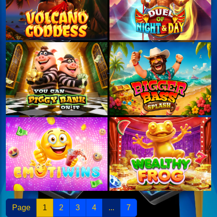
Page
1
2
3
4
...
7