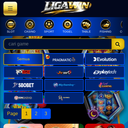
SLOT
CASINO
SPORT
TOGEL
TABLE
FISHING
COCK
Semua
Page
1
2
3