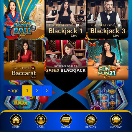
Page
1
2
3
HOME
LOGIN
DAFTAR
PROMOSI
LIVE CHAT