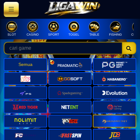
SLOT
CASINO
SPORT
TOGEL
TABLE
FISHING
COCK
Semua