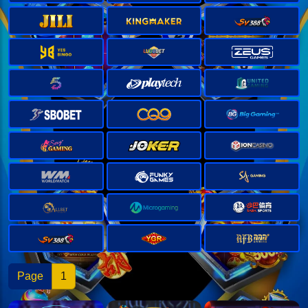
Page
1